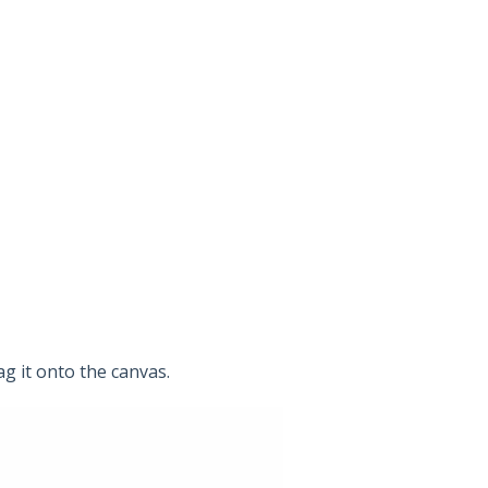
g it onto the canvas.