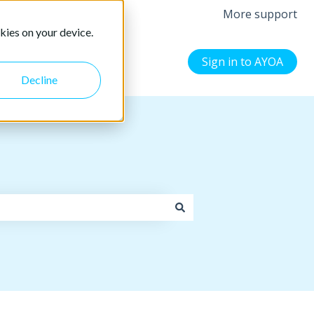
More support
kies on your device.
Sign in to AYOA
Decline