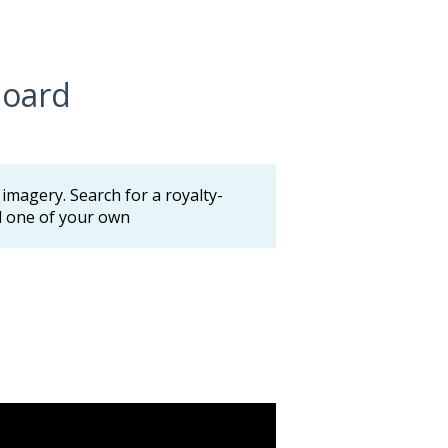
board
magery. Search for a royalty-
ad one of your own