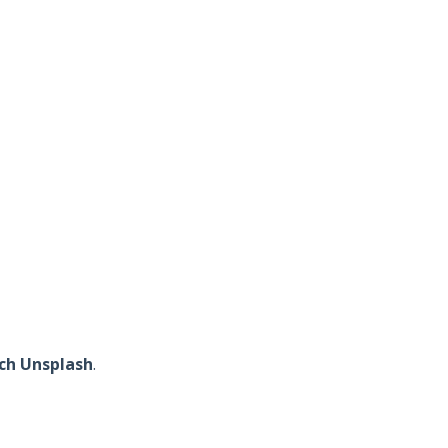
ch Unsplash
.