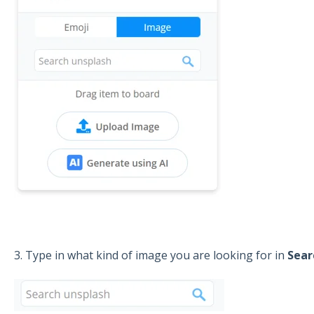
3. Type in what kind of image you are looking for in
Sear