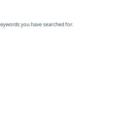
 keywords you have searched for.