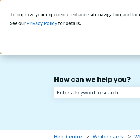
English
Show submenu for translations
To improve your experience, enhance site navigation, and for 
See our
Privacy Policy
for details.
How can we help you?
There are no suggestions because 
Help Centre
Whiteboards
Wh