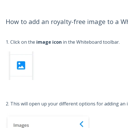
How to add an royalty-free image to a W
1. Click on the
image icon
in the Whiteboard toolbar.
2. This will open up your different options for adding an 