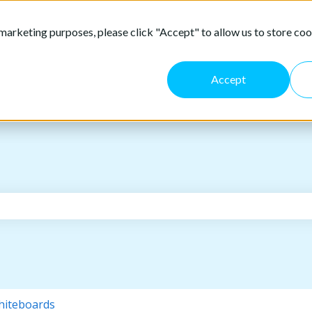
marketing purposes, please click "Accept" to allow us to store coo
Accept
the search field is empty.
iteboards