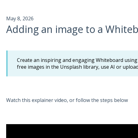
May 8, 2026
Adding an image to a White
Create an inspiring and engaging Whiteboard using i
free images in the Unsplash library, use AI or uplo
Watch this explainer video, or follow the steps below