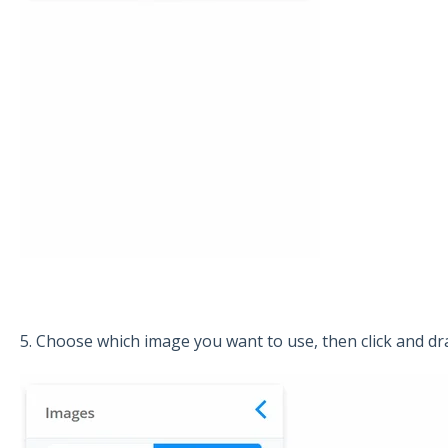
5. Choose which image you want to use, then click and dra