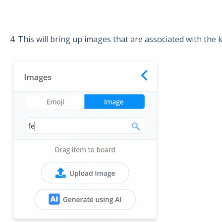
4. This will bring up images that are associated with the