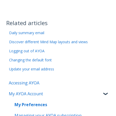
Related articles
Daily summary email
Discover different Mind Map layouts and views
Logging out of AYOA
Changing the default font
Update your email address
Accessing AYOA
My AYOA Account
My Preferences
Managing your AYOA subscription