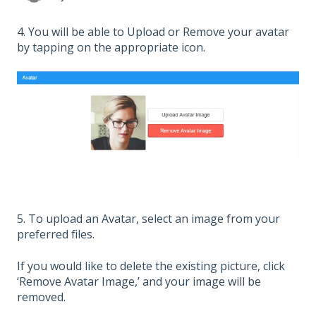
4. You will be able to Upload or Remove your avatar
by tapping on the appropriate icon.
5. To upload an Avatar, select an image from your
preferred files.
If you would like to delete the existing picture, click
‘Remove Avatar Image,’ and your image will be
removed.