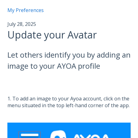
My Preferences
July 28, 2025
Update your Avatar
Let others identify you by adding an
image to your AYOA profile
1. To add an image to your Ayoa account, click on the
menu situated in the top left-hand corner of the app.