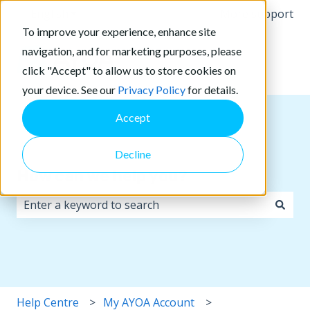
English
Show submenu for translations
More support
To improve your experience, enhance site
navigation, and for marketing purposes, please
click "Accept" to allow us to store cookies on
your device. See our
Privacy Policy
for details.
Accept
Decline
How can we help you?
There are no suggestions because the search field i
Help Centre
My AYOA Account