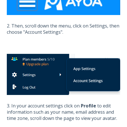
2. Then, scroll down the menu, click on Settings, then
choose "Account Settings".
3. In your account settings click on
Profile
to edit
information such as your name, email address and
time zone, scroll down the page to view your avatar.