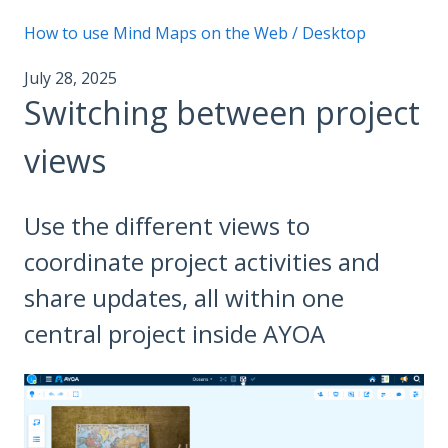
How to use Mind Maps on the Web / Desktop
July 28, 2025
Switching between project
views
Use the different views to
coordinate project activities and
share updates, all within one
central project inside AYOA