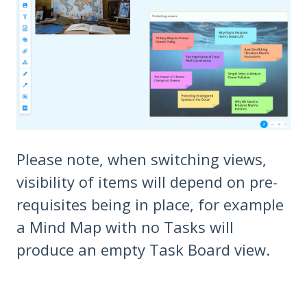
Please note, when switching views,
visibility of items will depend on pre-
requisites being in place, for example
a Mind Map with no Tasks will
produce an empty Task Board view.