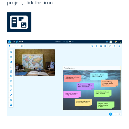
project, click this icon