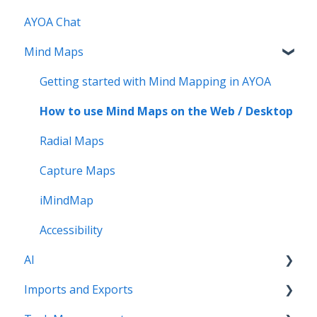
AYOA Chat
Account Management - Mobile
Mind Maps
Ayoa Chat - Mobile
Mind Maps - Mobile
Getting started with Mind Mapping in AYOA
Task Boards and My Planner - Mobile
How to use Mind Maps on the Web / Desktop
Whiteboards- Mobile
Radial Maps
Capture Maps
iMindMap
Accessibility
AI
Imports and Exports
AI imports and prompts