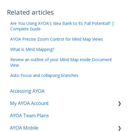
Related articles
Are You Using AYOA's Idea Bank to Its Full Potential? |
Complete Guide
AYOA Precise Zoom Control for Mind Map Views
What is Mind Mapping?
Review an outline of your Mind Map inside Document
View
Auto Focus and collapsing branches
Accessing AYOA
My AYOA Account
AYOA Team Plans
My Preferences
AYOA Mobile
Managing your AYOA subscription