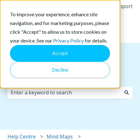
English
Show submenu for translations
More support
To improve your experience, enhance site
navigation, and for marketing purposes, please
click "Accept" to allow us to store cookies on
your device. See our
Privacy Policy
for details.
Accept
Decline
How can we help you?
There are no suggestions because the search field i
Help Centre
Mind Maps