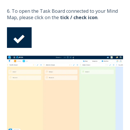
6. To open the Task Board connected to your Mind
Map, please click on the
tick / check icon
.