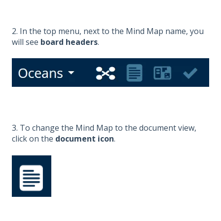
2. In the top menu, next to the Mind Map name, you
will see
board headers
.
3. To change the Mind Map to the document view,
click on the
document icon
.