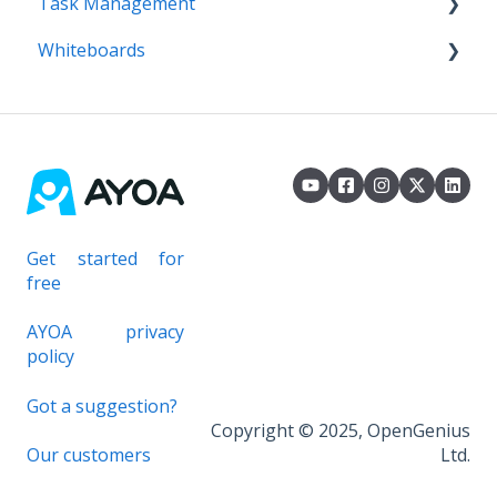
Task Management
AI Assistant
Imports
Whiteboards
Exports
Task Boards
Workflow / Kanban
Whiteboards
Canvas
Gantt Timeline
Task Management
Get started for
free
AYOA privacy
policy
Got a suggestion?
Copyright © 2025, OpenGenius
Our customers
Ltd.