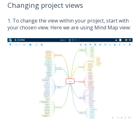
Changing project views
1. To change the view within your project, start with
your chosen view. Here we are using Mind Map view: