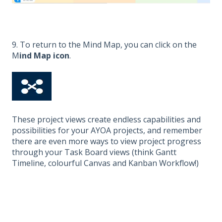
9. To return to the Mind Map, you can click on the
M
ind Map icon
.
These project views create endless capabilities and
possibilities for your AYOA projects, and remember
there are even more ways to view project progress
through your Task Board views (think Gantt
Timeline, colourful Canvas and Kanban Workflow!)