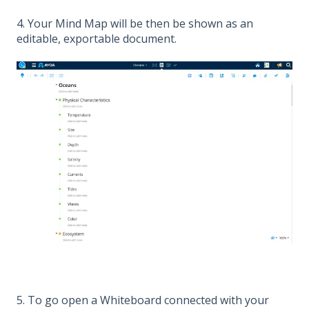
4. Your Mind Map will be then be shown as an
editable, exportable document.
5. To go open a Whiteboard connected with your