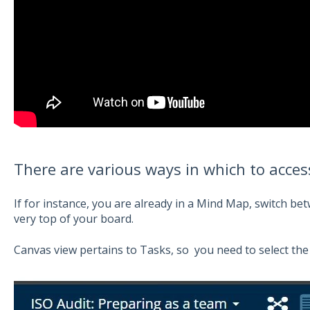
There are various ways in which to acce
If for instance, you are already in a Mind Map, switch b
very top of your board.
Canvas view pertains to Tasks, so you need to select the T