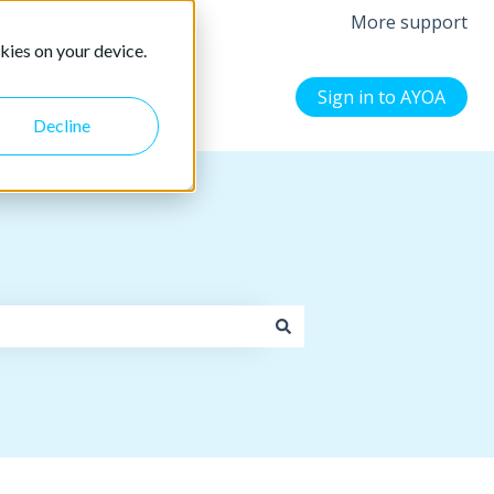
More support
kies on your device.
Sign in to AYOA
Decline