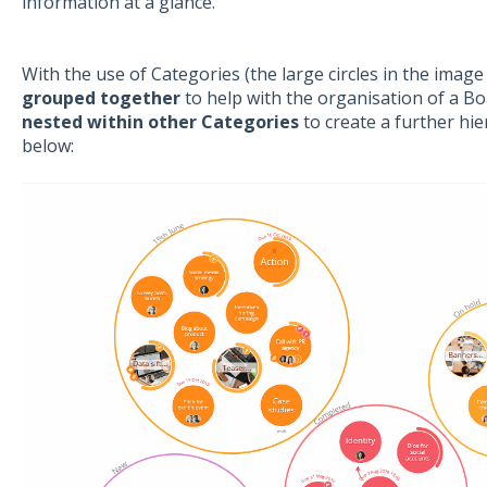
information at a glance.
With the use of Categories (the large circles in the image
grouped together
to help with the organisation of a B
nested within other Categories
to create a further hie
below: