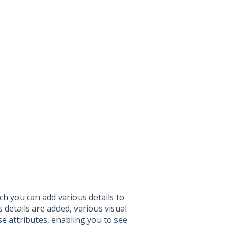
ich you can add various details to
details are added, various visual
se attributes, enabling you to see