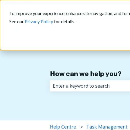
English
Show submenu for translations
To improve your experience, enhance site navigation, and for 
See our
Privacy Policy
for details.
How can we help you?
There are no suggestions because 
Help Centre
Task Management