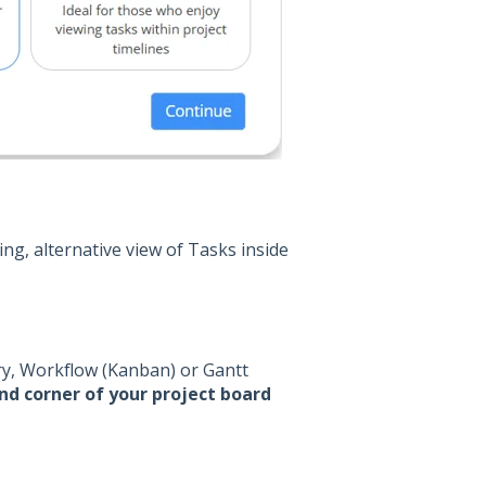
ng, alternative view of Tasks inside
ry, Workflow (Kanban) or Gantt
nd corner of your project board