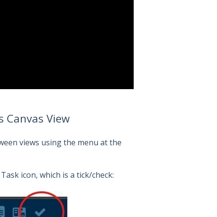
ss Canvas View
etween views using the menu at the
ask icon, which is a tick/check: