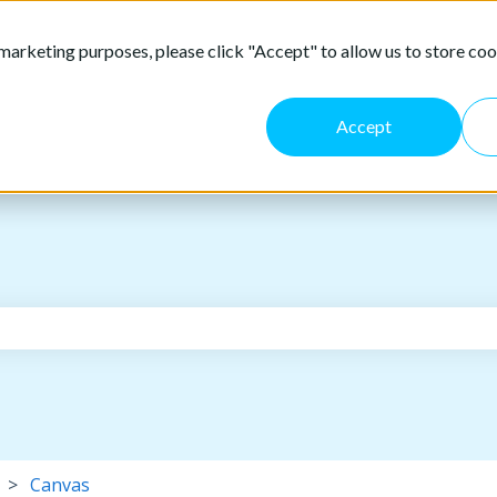
marketing purposes, please click "Accept" to allow us to store coo
Accept
the search field is empty.
Canvas