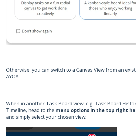
Otherwise, you can switch to a Canvas View from an existi
AYOA.
When in another Task Board view, e.g. Task Board Histo
Timeline, head to the
menu options in the top right ha
and simply select your chosen view: