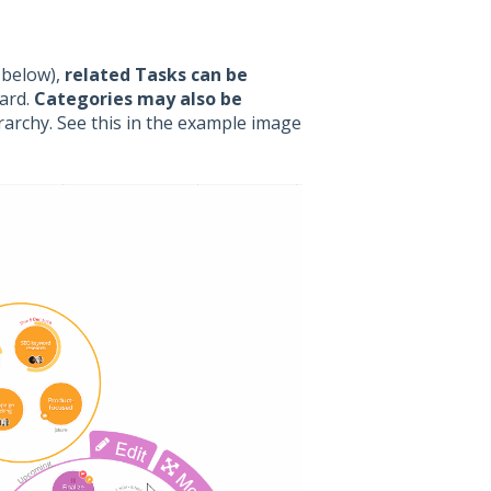
 below),
related Tasks can be
oard.
Categories may also be
rarchy. See this in the example image