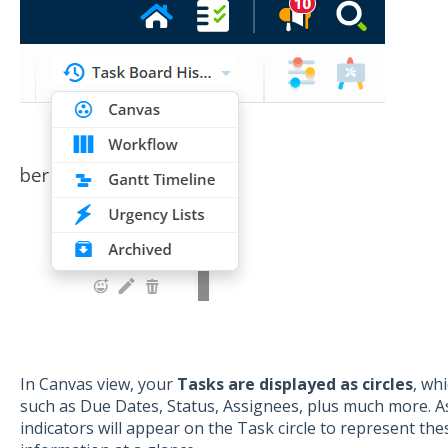
In Canvas view, your
Tasks are displayed as circles
, wh
such as Due Dates, Status, Assignees, plus much more. As 
indicators will appear on the Task circle to represent the