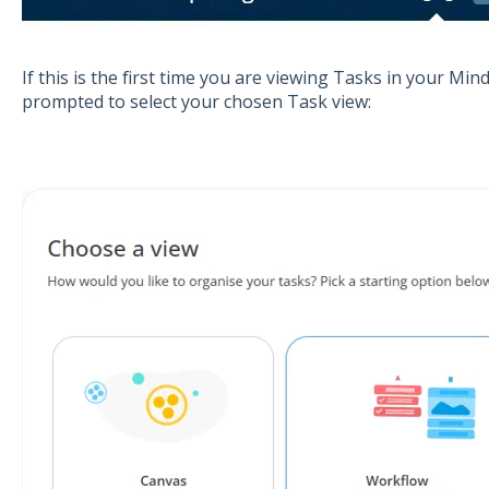
If this is the first time you are viewing Tasks in your Mi
prompted to select your chosen Task view: