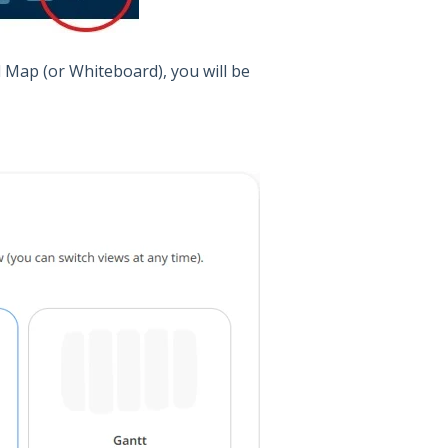
nd Map (or Whiteboard), you will be