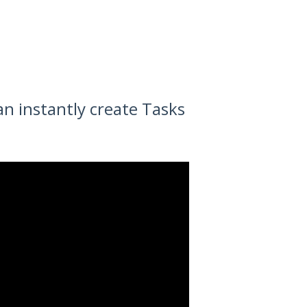
n instantly create Tasks