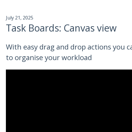
July 21, 2025
Task Boards: Canvas view
With easy drag and drop actions you ca
to organise your workload