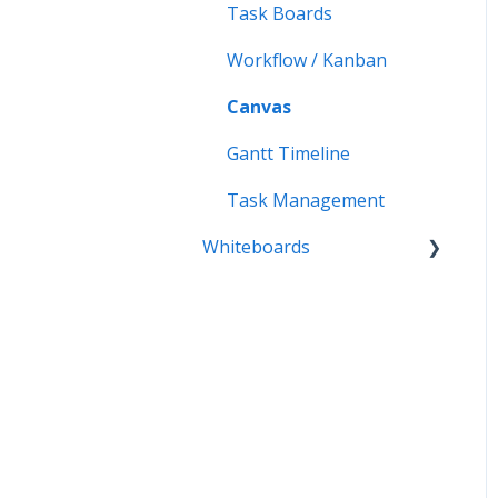
Exports
Task Boards
Whiteboards- Mobile
Radial Maps
Workflow / Kanban
Capture Maps
Canvas
iMindMap
Gantt Timeline
Accessibility
Task Management
Whiteboards
Whiteboards