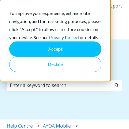
English
Show submenu for translations
More support
To improve your experience, enhance site
navigation, and for marketing purposes, please
click "Accept" to allow us to store cookies on
your device. See our
Privacy Policy
for details.
Accept
Decline
How can we help you?
There are no suggestions because the search field i
Help Centre
AYOA Mobile