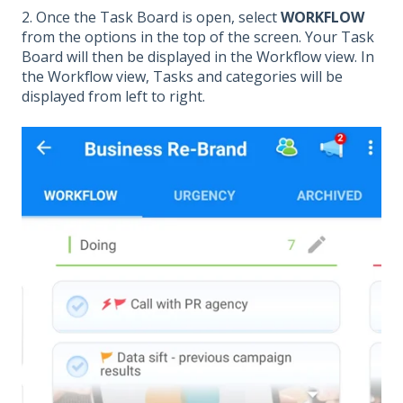
2. Once the Task Board is open, select
WORKFLOW
from the options in the top of the screen. Your Task
Board will then be displayed in the Workflow view. In
the Workflow view, Tasks and categories will be
displayed from left to right.