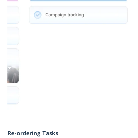
Re-ordering Tasks