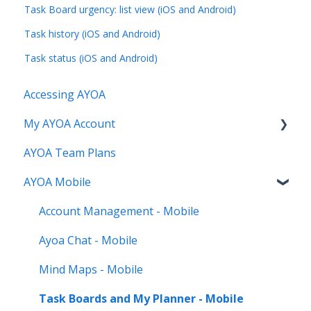
Task Board urgency: list view (iOS and Android)
Task history (iOS and Android)
Task status (iOS and Android)
Accessing AYOA
My AYOA Account
AYOA Team Plans
My Preferences
AYOA Mobile
Managing your AYOA subscription
Account Management - Mobile
Ayoa Chat - Mobile
Mind Maps - Mobile
Task Boards and My Planner - Mobile