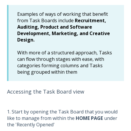
Examples of ways of working that benefit
from Task Boards include
Recruitment,
Auditing, Product and Software
Development, Marketing, and Creative
Design.
With more of a structured approach, Tasks
can flow through stages with ease, with
categories forming columns and Tasks
being grouped within them
Accessing the Task Board view
1. Start by opening the Task Board that you would
like to manage from within the
HOME PAGE
under
the 'Recently Opened'