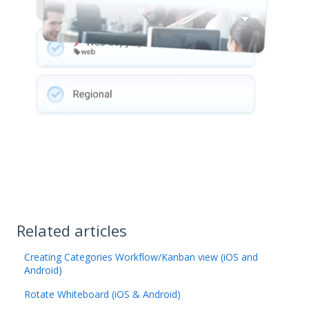
Related articles
Creating Categories Workflow/Kanban view (iOS and
Android)
Rotate Whiteboard (iOS & Android)