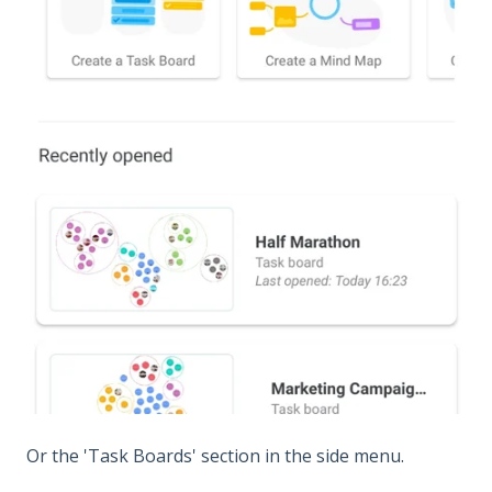
Or the 'Task Boards' section in the side menu.