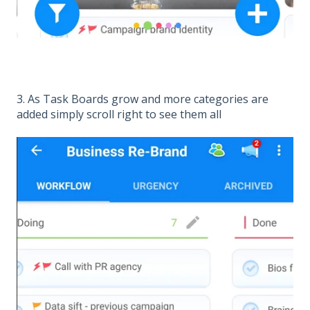
3. As Task Boards grow and more categories are
added simply scroll right to see them all