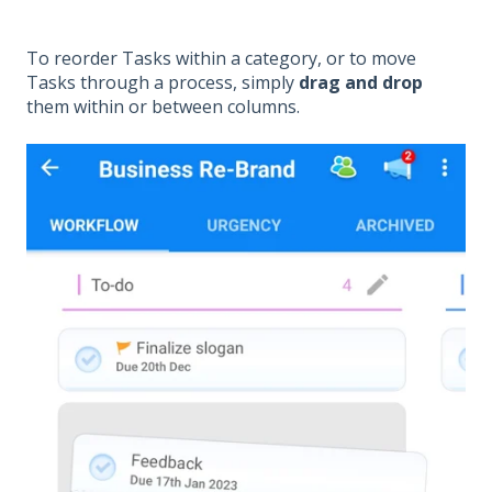
To reorder Tasks within a category, or to move
Tasks through a process, simply
drag and drop
them within or between columns.