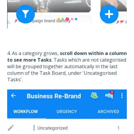
4. As a category grows,
scroll down within a column
to see more Tasks
. Tasks which are not categorised
will be grouped together automatically in the last
column of the Task Board, under 'Uncategorised
Tasks'.