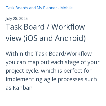
Task Boards and My Planner - Mobile
July 28, 2025
Task Board / Workflow
view (iOS and Android)
Within the Task Board/Workflow
you can map out each stage of your
project cycle, which is perfect for
implementing agile processes such
as Kanban