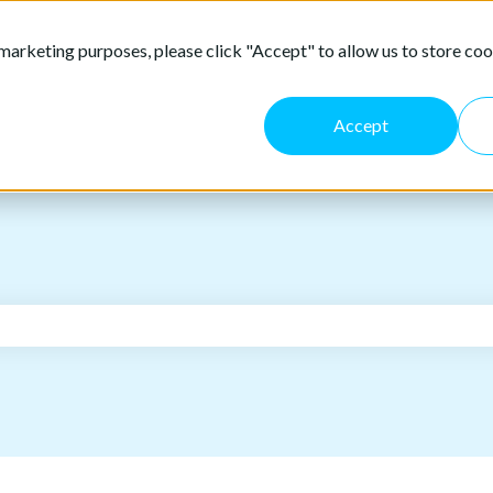
marketing purposes, please click "Accept" to allow us to store coo
Accept
the search field is empty.