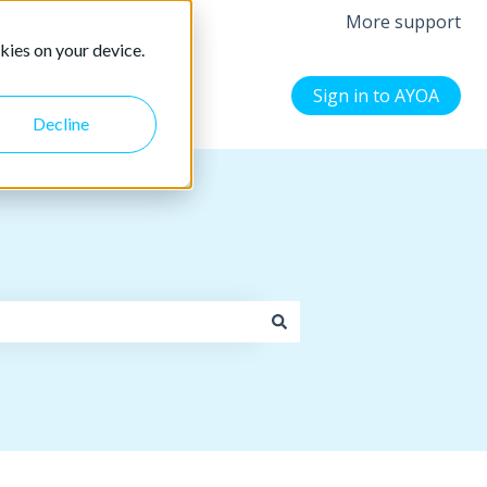
More support
kies on your device.
Sign in to AYOA
Decline