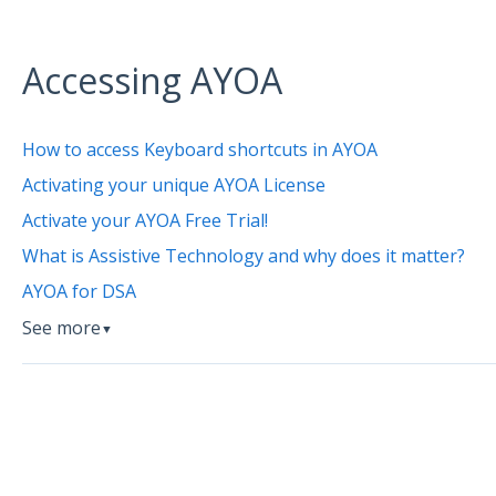
Accessing AYOA
How to access Keyboard shortcuts in AYOA
Activating your unique AYOA License
Activate your AYOA Free Trial!
What is Assistive Technology and why does it matter?
AYOA for DSA
See more
▼