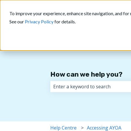
English
Show submenu for translations
To improve your experience, enhance site navigation, and for 
See our
Privacy Policy
for details.
How can we help you?
There are no suggestions because 
Help Centre
Accessing AYOA